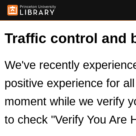
Traffic control and 
We've recently experienced
positive experience for al
moment while we verify y
to check "Verify You Are