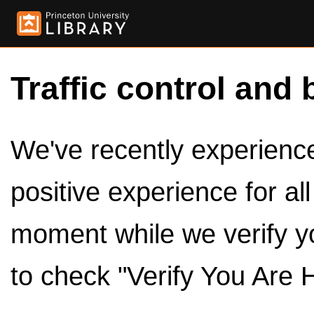
Traffic control and 
We've recently experienced
positive experience for al
moment while we verify y
to check "Verify You Are