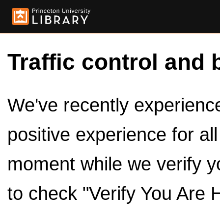
Traffic control and 
We've recently experienced
positive experience for al
moment while we verify y
to check "Verify You Are