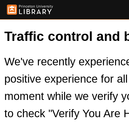
Traffic control and 
We've recently experienced
positive experience for al
moment while we verify y
to check "Verify You Are