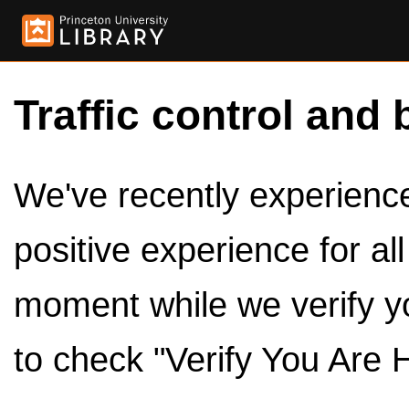
Traffic control and 
We've recently experienced
positive experience for al
moment while we verify y
to check "Verify You Are