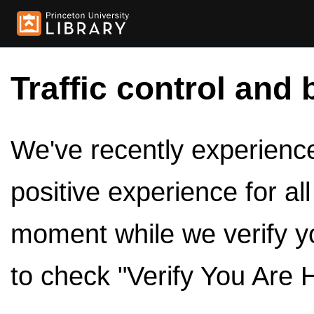
Traffic control and 
We've recently experienced
positive experience for al
moment while we verify y
to check "Verify You Are