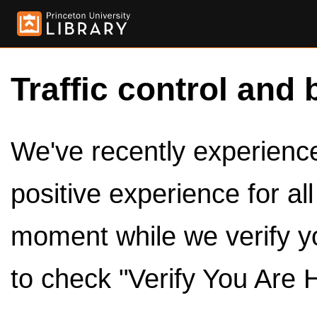
Traffic control and 
We've recently experienced
positive experience for al
moment while we verify y
to check "Verify You Are