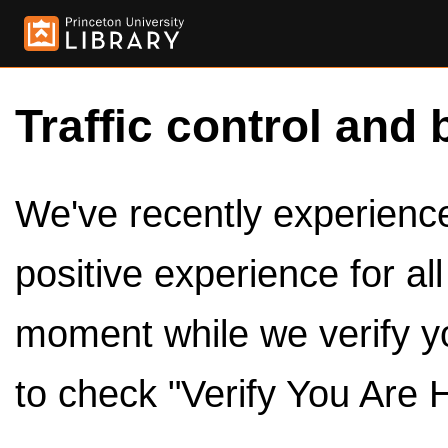
Traffic control and 
We've recently experienced
positive experience for al
moment while we verify y
to check "Verify You Are