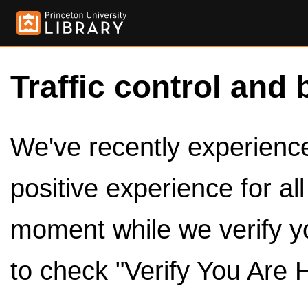
Traffic control and 
We've recently experienced
positive experience for al
moment while we verify y
to check "Verify You Are