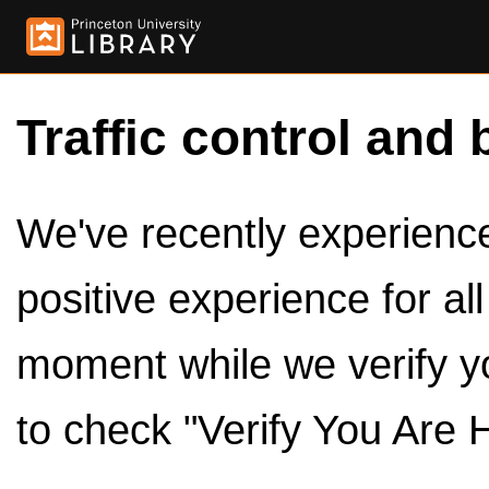
Traffic control and 
We've recently experienced
positive experience for al
moment while we verify y
to check "Verify You Are