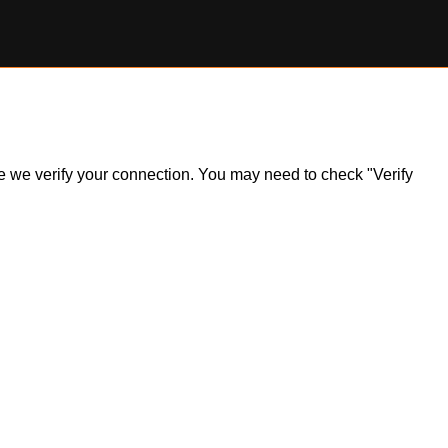
ile we verify your connection. You may need to check "Verify