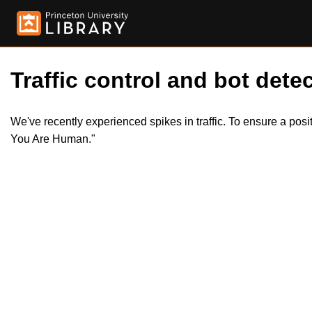
Traffic control and bot detec
We've recently experienced spikes in traffic. To ensure a pos
You Are Human."