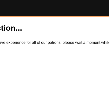
tion...
itive experience for all of our patrons, please wait a moment wh