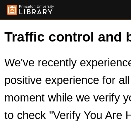
Traffic control and 
We've recently experienced
positive experience for al
moment while we verify y
to check "Verify You Are