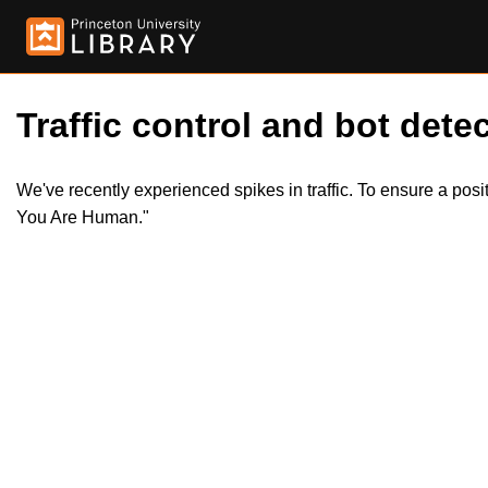
Traffic control and bot detec
We've recently experienced spikes in traffic. To ensure a pos
You Are Human."