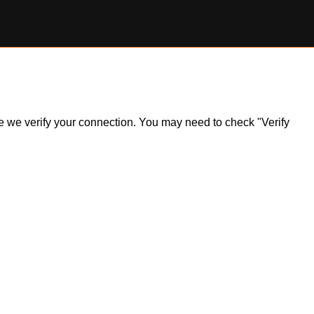
ile we verify your connection. You may need to check "Verify