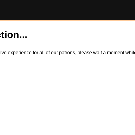
tion...
itive experience for all of our patrons, please wait a moment wh