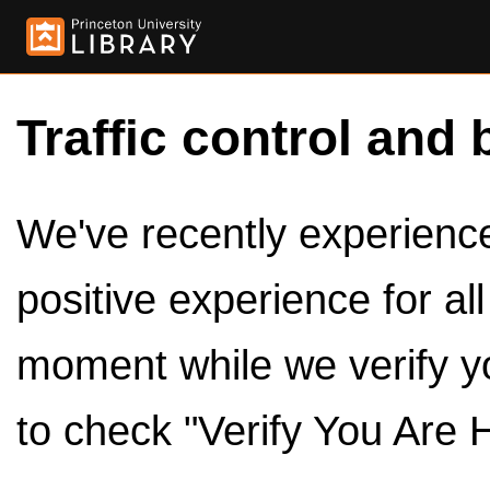
Traffic control and 
We've recently experienced
positive experience for al
moment while we verify y
to check "Verify You Are