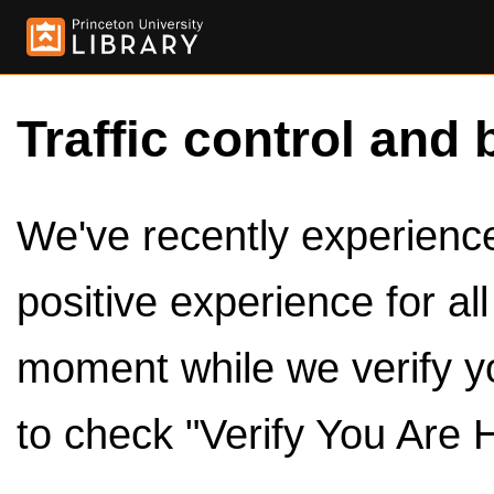
Traffic control and 
We've recently experienced
positive experience for al
moment while we verify y
to check "Verify You Are