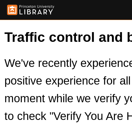
Traffic control and 
We've recently experienced
positive experience for al
moment while we verify y
to check "Verify You Are