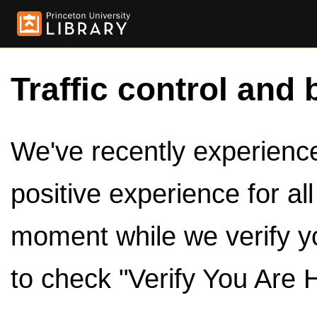
Traffic control and 
We've recently experienced
positive experience for al
moment while we verify y
to check "Verify You Are