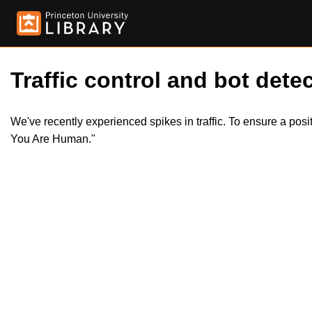
Traffic control and bot detec
We've recently experienced spikes in traffic. To ensure a pos
You Are Human."