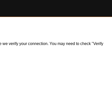
ile we verify your connection. You may need to check "Verify