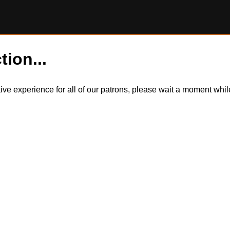
tion...
itive experience for all of our patrons, please wait a moment wh