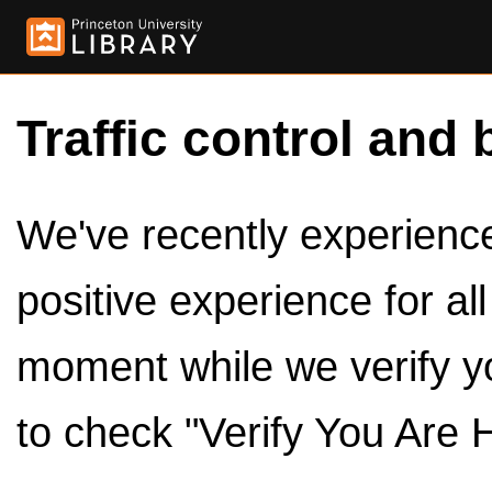
Traffic control and 
We've recently experienced
positive experience for al
moment while we verify y
to check "Verify You Are