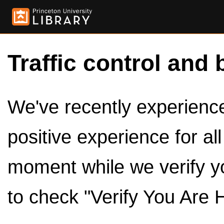
Traffic control and 
We've recently experienced
positive experience for al
moment while we verify y
to check "Verify You Are