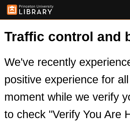
Traffic control and 
We've recently experienced
positive experience for al
moment while we verify y
to check "Verify You Are