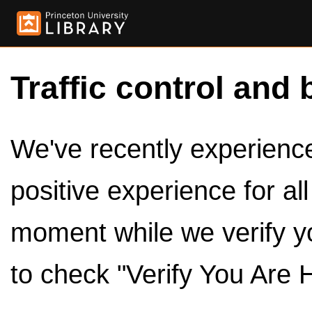
Traffic control and 
We've recently experienced
positive experience for al
moment while we verify y
to check "Verify You Are