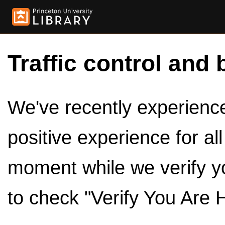
Traffic control and 
We've recently experienced
positive experience for al
moment while we verify y
to check "Verify You Are