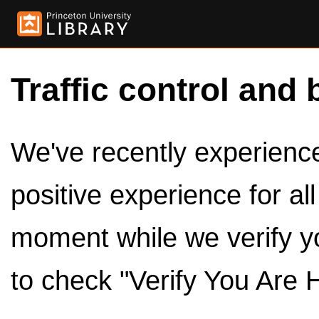
Traffic control and 
We've recently experienced
positive experience for al
moment while we verify y
to check "Verify You Are