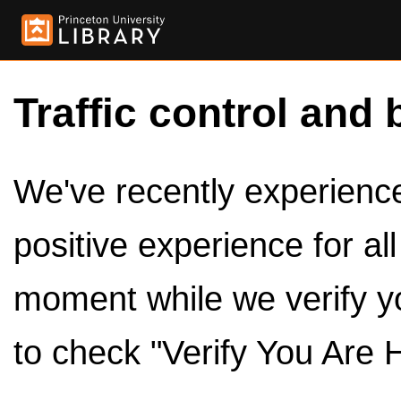
Traffic control and 
We've recently experienced
positive experience for al
moment while we verify y
to check "Verify You Are