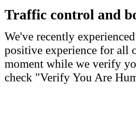
Traffic control and bo
We've recently experienced 
positive experience for all 
moment while we verify yo
check "Verify You Are Hu