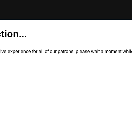
tion...
itive experience for all of our patrons, please wait a moment wh