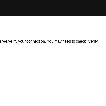
ile we verify your connection. You may need to check "Verify