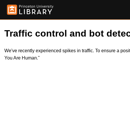
Traffic control and bot detec
We've recently experienced spikes in traffic. To ensure a pos
You Are Human."