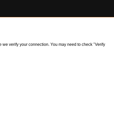
ile we verify your connection. You may need to check "Verify