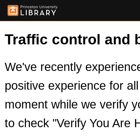
Traffic control and 
We've recently experienced
positive experience for al
moment while we verify y
to check "Verify You Are