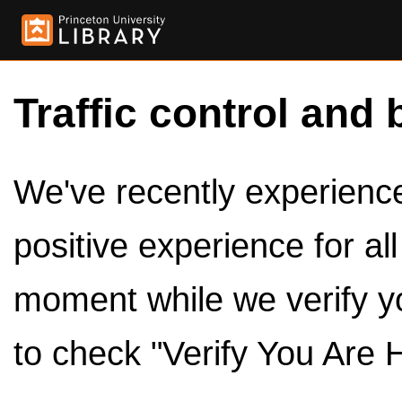
Traffic control and 
We've recently experienced
positive experience for al
moment while we verify y
to check "Verify You Are