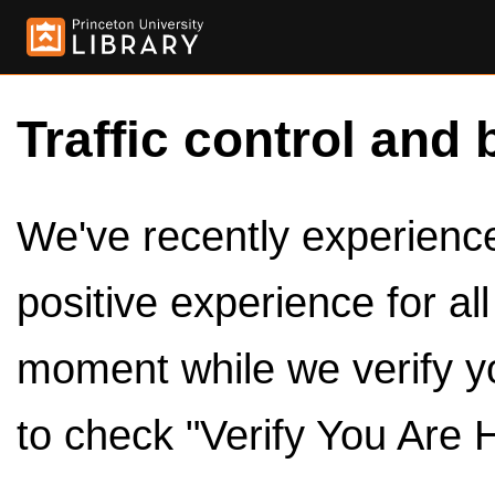
Traffic control and 
We've recently experienced
positive experience for al
moment while we verify y
to check "Verify You Are