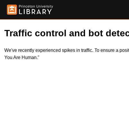
Traffic control and bot detec
We've recently experienced spikes in traffic. To ensure a pos
You Are Human."