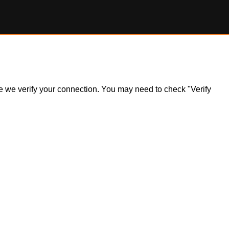
ile we verify your connection. You may need to check "Verify