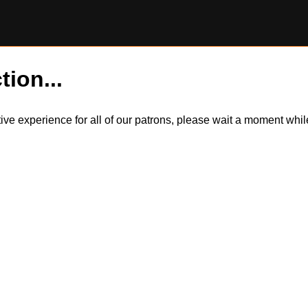
tion...
itive experience for all of our patrons, please wait a moment wh