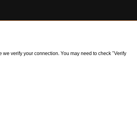
ile we verify your connection. You may need to check "Verify