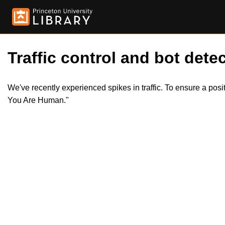
Traffic control and bot detec
We've recently experienced spikes in traffic. To ensure a pos
You Are Human."