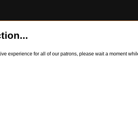
tion...
itive experience for all of our patrons, please wait a moment wh