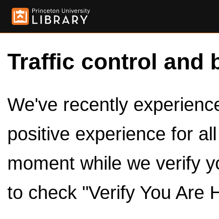
Traffic control and 
We've recently experienced
positive experience for al
moment while we verify y
to check "Verify You Are