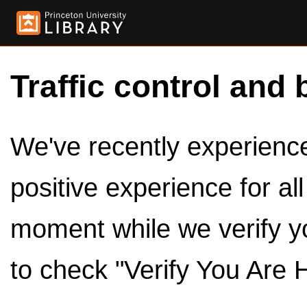
Traffic control and 
We've recently experienced
positive experience for al
moment while we verify y
to check "Verify You Are