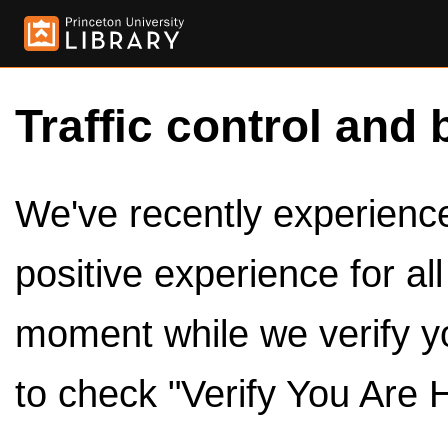
Traffic control and 
We've recently experienced
positive experience for al
moment while we verify y
to check "Verify You Are