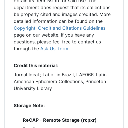
obtain its permission for said use. The
department does request that its collections
be properly cited and images credited. More
detailed information can be found on the
Copyright, Credit and Citations Guidelines
page on our website. If you have any
questions, please feel free to contact us
through the
Ask Us! form
.
Credit this material:
Jornal Ideal.; Labor in Brazil, LAE066, Latin
American Ephemera Collections, Princeton
University Library
Storage Note:
ReCAP - Remote Storage (rcpxr)