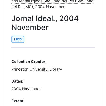
dos Metalúrgicos São João del Rei (São João
del Rei, MG), 2004 November
Jornal Ideal., 2004
November
1 BOX
Collection Creator:
Princeton University. Library
Dates:
2004 November
Extent: