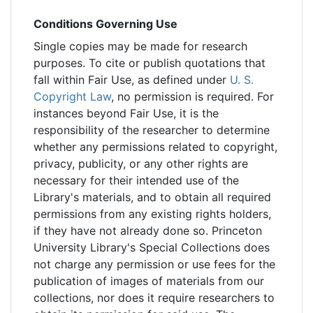
Conditions Governing Use
Single copies may be made for research
purposes. To cite or publish quotations that
fall within Fair Use, as defined under
U. S.
Copyright Law
, no permission is required. For
instances beyond Fair Use, it is the
responsibility of the researcher to determine
whether any permissions related to copyright,
privacy, publicity, or any other rights are
necessary for their intended use of the
Library's materials, and to obtain all required
permissions from any existing rights holders,
if they have not already done so. Princeton
University Library's Special Collections does
not charge any permission or use fees for the
publication of images of materials from our
collections, nor does it require researchers to