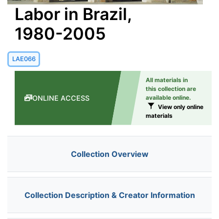
Labor in Brazil,
1980-2005
LAE066
All materials in
this collection are
ONLINE ACCESS
available online.
View only online
materials
Collection Overview
Collection Description & Creator Information