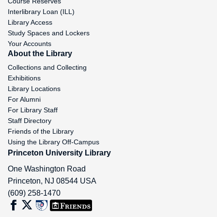
Course Reserves
Interlibrary Loan (ILL)
Library Access
Study Spaces and Lockers
Your Accounts
About the Library
Collections and Collecting
Exhibitions
Library Locations
For Alumni
For Library Staff
Staff Directory
Friends of the Library
Using the Library Off-Campus
Princeton University Library
One Washington Road
Princeton
,
NJ
08544
USA
(609) 258-1470