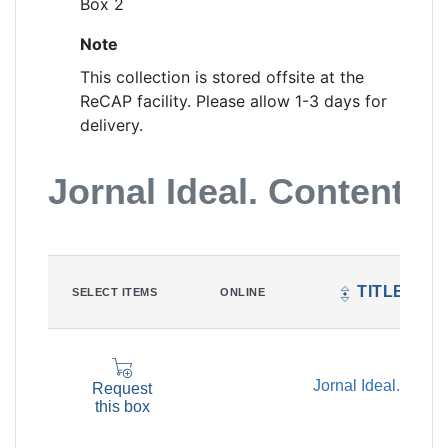
Box 2
Note
This collection is stored offsite at the
ReCAP facility. Please allow 1-3 days for
delivery.
Jornal Ideal. Content Li
TITLE
SELECT ITEMS
ONLINE
Jornal Ideal.
Request
this box