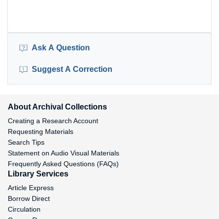
Ask A Question
Suggest A Correction
About Archival Collections
Creating a Research Account
Requesting Materials
Search Tips
Statement on Audio Visual Materials
Frequently Asked Questions (FAQs)
Library Services
Article Express
Borrow Direct
Circulation