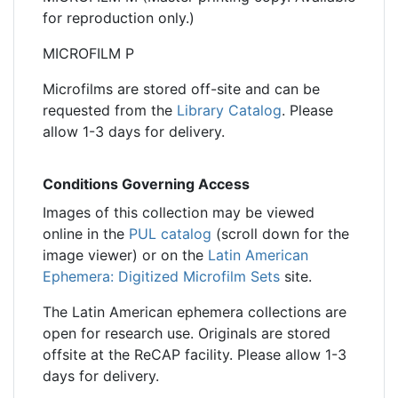
for reproduction only.)
MICROFILM P
Microfilms are stored off-site and can be
requested from the
Library Catalog
. Please
allow 1-3 days for delivery.
Conditions Governing Access
Images of this collection may be viewed
online in the
PUL catalog
(scroll down for the
image viewer) or on the
Latin American
Ephemera: Digitized Microfilm Sets
site.
The Latin American ephemera collections are
open for research use. Originals are stored
offsite at the ReCAP facility. Please allow 1-3
days for delivery.