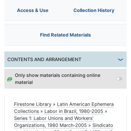
Access & Use
Collection History
Find Related Materials
Togg
CONTENTS AND ARRANGEMENT
Only show materials containing online
material
Firestone Library
»
Latin American Ephemera
Collections
»
Labor in Brazil, 1980-2005
»
Series 1: Labor Unions and Workers'
Organizations, 1980 March-2005
»
Sindicato