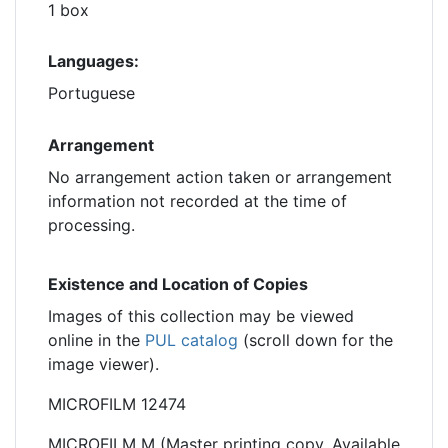
1 box
Languages:
Portuguese
Arrangement
No arrangement action taken or arrangement
information not recorded at the time of
processing.
Existence and Location of Copies
Images of this collection may be viewed
online in the
PUL catalog
(scroll down for the
image viewer).
MICROFILM 12474
MICROFILM M (Master printing copy. Available