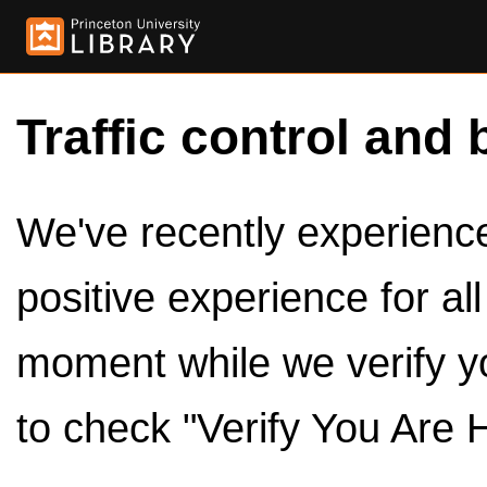
Traffic control and 
We've recently experienced
positive experience for al
moment while we verify y
to check "Verify You Are