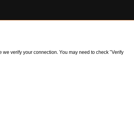
ile we verify your connection. You may need to check "Verify