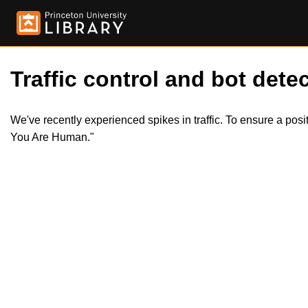
Traffic control and bot detec
We've recently experienced spikes in traffic. To ensure a pos
You Are Human."