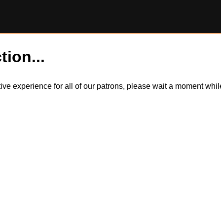
tion...
itive experience for all of our patrons, please wait a moment wh