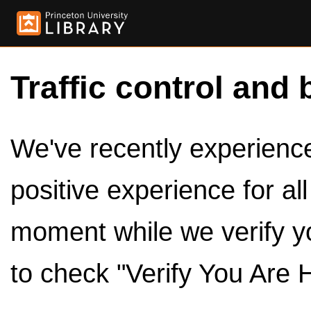
Traffic control and 
We've recently experienced
positive experience for al
moment while we verify y
to check "Verify You Are