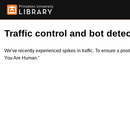
Traffic control and bot detec
We've recently experienced spikes in traffic. To ensure a pos
You Are Human."