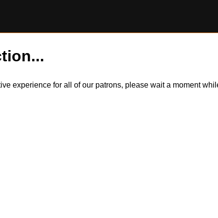
tion...
itive experience for all of our patrons, please wait a moment wh