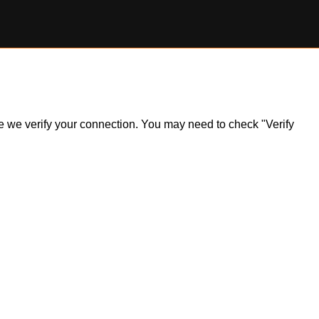
ile we verify your connection. You may need to check "Verify