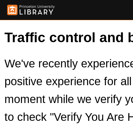
Traffic control and 
We've recently experienced
positive experience for al
moment while we verify y
to check "Verify You Are