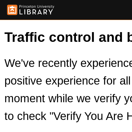
Traffic control and 
We've recently experienced
positive experience for al
moment while we verify y
to check "Verify You Are