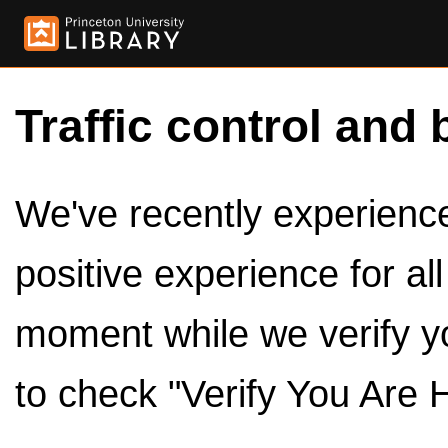
Traffic control and 
We've recently experienced
positive experience for al
moment while we verify y
to check "Verify You Are