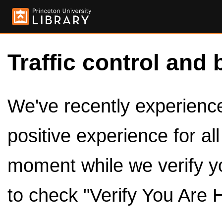
Traffic control and 
We've recently experienced
positive experience for al
moment while we verify y
to check "Verify You Are