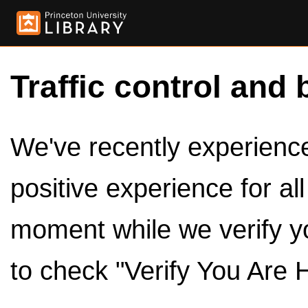
Traffic control and 
We've recently experienced
positive experience for al
moment while we verify y
to check "Verify You Are