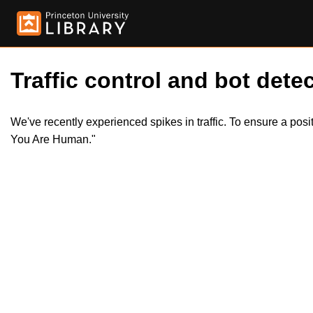
Traffic control and bot detec
We've recently experienced spikes in traffic. To ensure a pos
You Are Human."