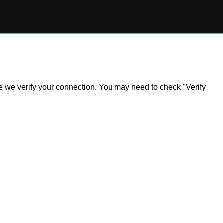
ile we verify your connection. You may need to check "Verify