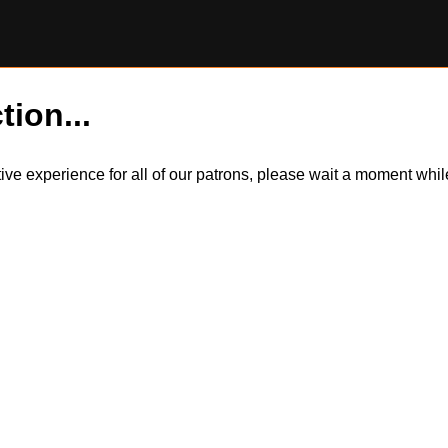
tion...
itive experience for all of our patrons, please wait a moment wh