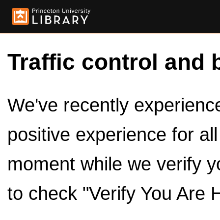
Traffic control and 
We've recently experienced
positive experience for al
moment while we verify y
to check "Verify You Are