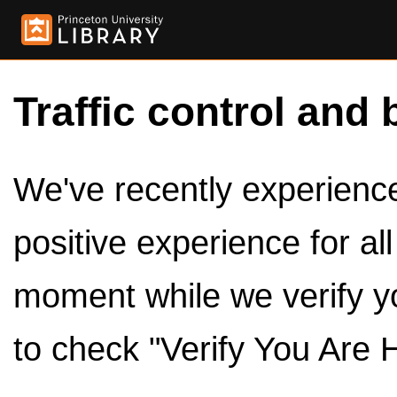
Traffic control and 
We've recently experienced
positive experience for al
moment while we verify y
to check "Verify You Are