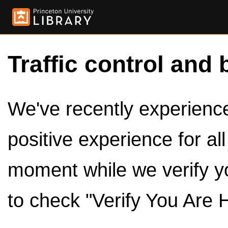
Traffic control and 
We've recently experienced
positive experience for al
moment while we verify y
to check "Verify You Are